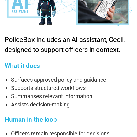
PoliceBox includes an AI assistant, Cecil,
designed to support officers in context.
What it does
Surfaces approved policy and guidance
Supports structured workflows
Summarises relevant information
Assists decision-making
Human in the loop
Officers remain responsible for decisions