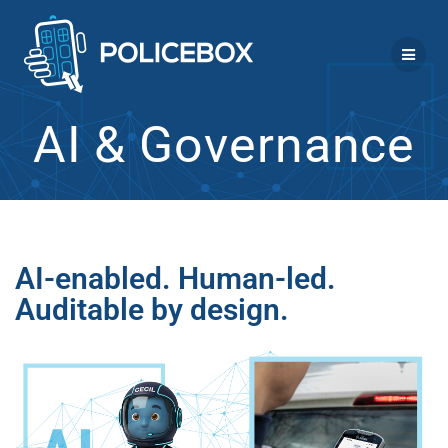
Skip
to
content
AI & Governance
AI-enabled. Human-led.
Auditable by design.