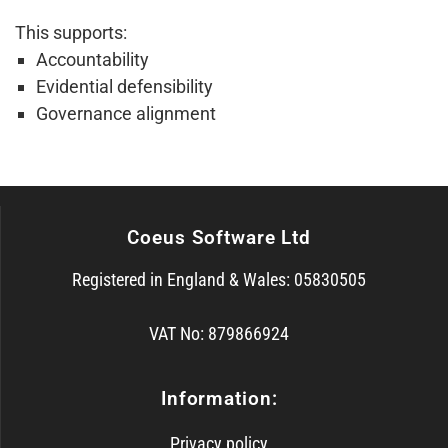
This supports:
Accountability
Evidential defensibility
Governance alignment
Coeus Software Ltd
Registered in England & Wales: 05830505
VAT No: 879866924
Information:
Privacy policy