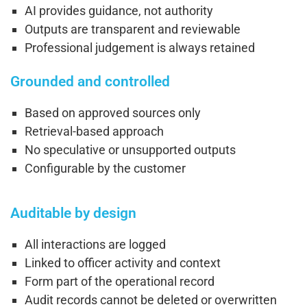
AI provides guidance, not authority
Outputs are transparent and reviewable
Professional judgement is always retained
Grounded and controlled
Based on approved sources only
Retrieval-based approach
No speculative or unsupported outputs
Configurable by the customer
Auditable by design
All interactions are logged
Linked to officer activity and context
Form part of the operational record
Audit records cannot be deleted or overwritten